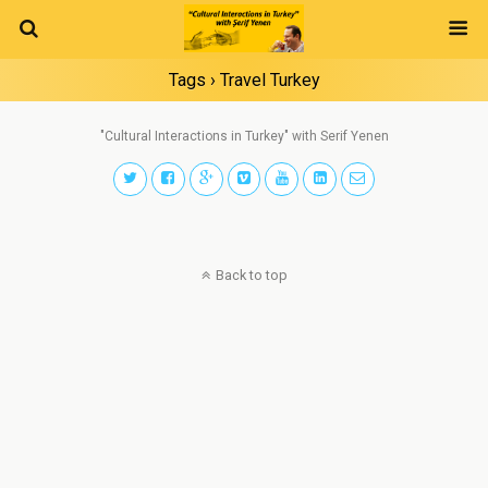
Tags › Travel Turkey
"Cultural Interactions in Turkey" with Serif Yenen
Back to top