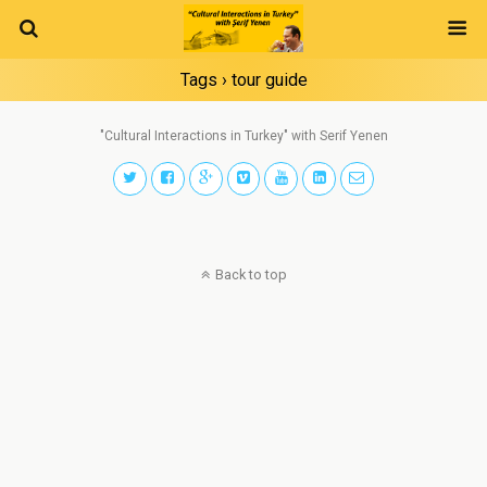
Tags › tour guide
"Cultural Interactions in Turkey" with Serif Yenen
Back to top