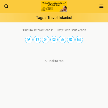
Tags › Travel Istanbul
"Cultural Interactions in Turkey" with Serif Yenen
Back to top