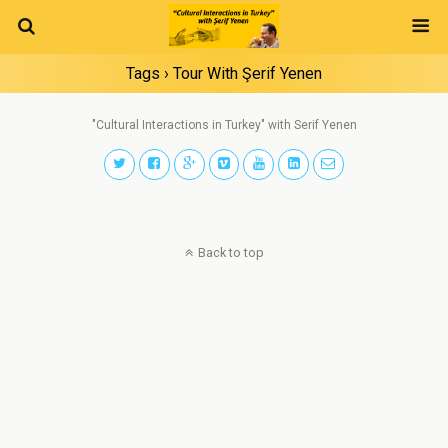
Tags › Tour With Şerif Yenen
"Cultural Interactions in Turkey" with Serif Yenen
Back to top