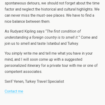
spontaneous detours, we should not forget about the time
factor and neglect the historical and cultural highlights. We
can never miss the must-see places. We have to find a
nice balance between them.
As Rudyard Kipling says “
The first condition of
understanding a foreign country is to smell it.
” Come and
join us to smell and taste Istanbul and Turkey.
You simply write me and tell me what you have in your
mind, and I will soon come up with a suggested
personalized itinerary for a private tour with me or one of
competent associates.
Serif Yenen, Turkey Travel Specialist
Contact me