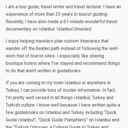
I am a tour guide, travel writer and travel lecturer. I have an
experience of more than 25 years in tourist guiding.
Recently, I have also made a 61-minute wonderful travel
documentary on Istanbul: Istanbul Unveiled.
I enjoy helping travelers plan custom itineraries that
wander off the beaten path instead of following the well-
worn trail of tourist sites. I especially like sharing
boutique hotels where I’ve stayed and recommend things
to do that aren’t written in guidebooks.
If you are coming to my town Istanbul or anywhere in
Turkey, I can provide tons of insider information. In fact,
I’m pretty well versed in all things Istanbul, Turkey and
Turkish culture. I know well because I have written quite a
few guidebooks on Istanbul and Turkey including “Quick
Guide Istanbul”, “Quick Guide Pamphlets” on Istanbul and
the “Turkish Odyssey, a Cultural Guide to Turkey and