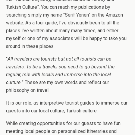
Turkish Culture”. You can reach my publications by
searching simply my name “Serif Yenen” on the Amazon
website. As a tour guide, I’ve obviously been to all the
places I’ve written about many many times, and either
myself or one of my associates will be happy to take you
around in these places.
“
All travelers are tourists but not all tourists can be
travelers. To be a traveler you need to go beyond the
regular, mix with locals and immerse into the local
culture.
” These are my own words and reflect our
philosophy on travel.
It is our role, as interpretive tourist guides to immerse our
guests into our local culture; Turkish culture.
While creating opportunities for our guests to have fun
meeting local people on personalized itineraries and