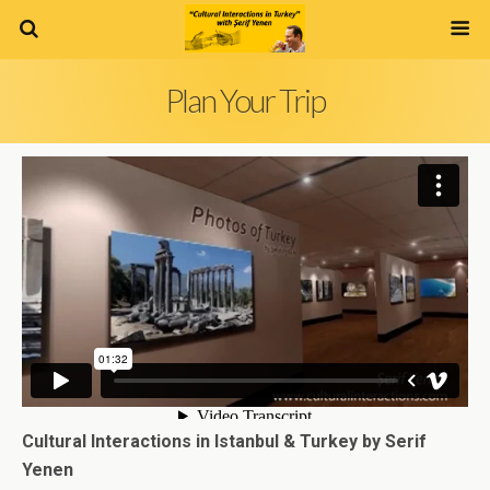
Plan Your Trip
Cultural Interactions in Istanbul & Turkey by Serif
Yenen